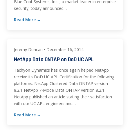
Blue Coat Systems, Inc ., a market leader in enterprise
security, today announced…
Read More →
Jeremy Duncan • December 16, 2014
NetApp Data ONTAP on DoD UC APL
Tachyon Dynamics has once again helped NetApp
receive its DoD UC APL Certification for the following
platforms: NetApp Clustered Data ONTAP version
8.2.1 NetApp 7-Mode Data ONTAP version 8.2.1
NetApp published an article stating their satisfaction
with our UC APL engineers and…
Read More →