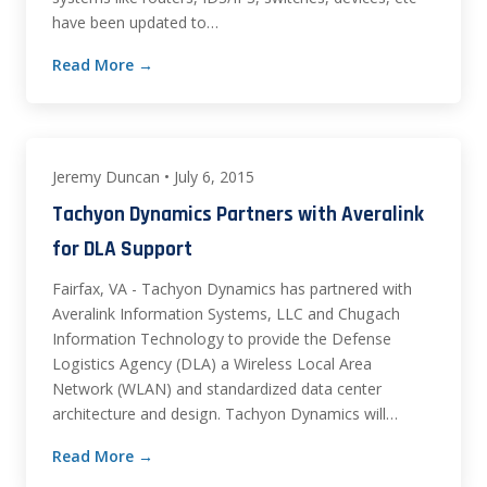
have been updated to…
Read More →
Jeremy Duncan • July 6, 2015
Tachyon Dynamics Partners with Averalink
for DLA Support
Fairfax, VA - Tachyon Dynamics has partnered with
Averalink Information Systems, LLC and Chugach
Information Technology to provide the Defense
Logistics Agency (DLA) a Wireless Local Area
Network (WLAN) and standardized data center
architecture and design. Tachyon Dynamics will…
Read More →