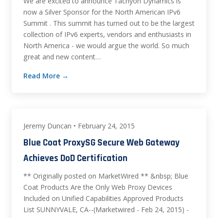
We are excited to announce Tachyon Dynamics is
now a Silver Sponsor for the North American IPv6
Summit . This summit has turned out to be the largest
collection of IPv6 experts, vendors and enthusiasts in
North America - we would argue the world. So much
great and new content…
Read More →
Jeremy Duncan • February 24, 2015
Blue Coat ProxySG Secure Web Gateway
Achieves DoD Certification
** Originally posted on MarketWired ** &nbsp; Blue
Coat Products Are the Only Web Proxy Devices
Included on Unified Capabilities Approved Products
List SUNNYVALE, CA--(Marketwired - Feb 24, 2015) -