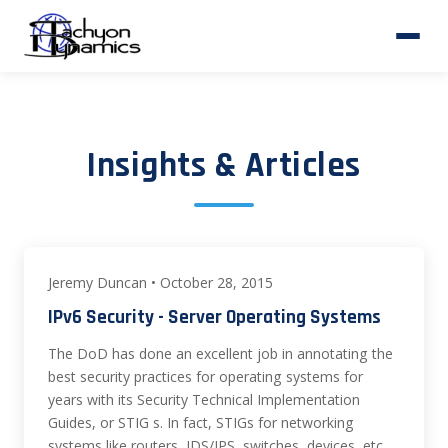
Insights & Articles
Jeremy Duncan • October 28, 2015
IPv6 Security - Server Operating Systems
The DoD has done an excellent job in annotating the
best security practices for operating systems for
years with its Security Technical Implementation
Guides, or STIG s. In fact, STIGs for networking
systems like routers, IDS/IPS, switches, devices, etc