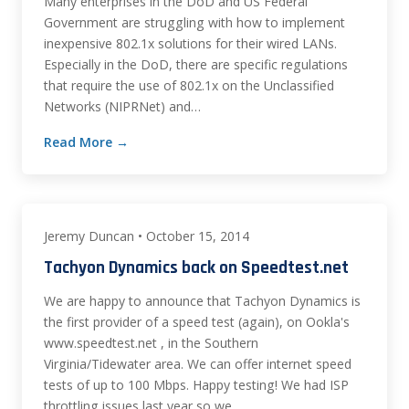
Many enterprises in the DoD and US Federal
Government are struggling with how to implement
inexpensive 802.1x solutions for their wired LANs.
Especially in the DoD, there are specific regulations
that require the use of 802.1x on the Unclassified
Networks (NIPRNet) and…
Read More →
Jeremy Duncan • October 15, 2014
Tachyon Dynamics back on Speedtest.net
We are happy to announce that Tachyon Dynamics is
the first provider of a speed test (again), on Ookla's
www.speedtest.net , in the Southern
Virginia/Tidewater area. We can offer internet speed
tests of up to 100 Mbps. Happy testing! We had ISP
throttling issues last year so we…