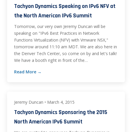
Tachyon Dynamics Speaking on IPv6 NFV at
the North American IPv6 Summit
Tomorrow, our very own Jeremy Duncan will be
speaking on "IPv6 Best Practices in Network
Functions Virtualization (NFV) with Vmware NSX,"
tomorrow around 11:10 am MDT. We are also here in
the Denver Tech Center, so come on by and let's talk!
We have a booth right in front of the…
Read More →
Jeremy Duncan • March 4, 2015
Tachyon Dynamics Sponsoring the 2015
North American IPv6 Summit