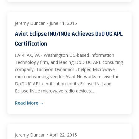
Jeremy Duncan • June 11, 2015
Aviat Eclipse INU/INUe Achieves DoD UC APL
Certification
FAIRFAX, VA - Washington DC-based Information
Technology firm, and leading DoD UC APL consulting
company, Tachyon Dynamics , helped Microwave-
radio networking vendor Aviat Networks receive the
DoD UC APL certification for its Eclipse INU and
Eclipse INUe microwave radio devices.…
Read More →
Jeremy Duncan • April 22, 2015