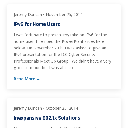
Jeremy Duncan • November 25, 2014
IPv6 for Home Users
I was fortunate to present my take on IPv6 for the
home user. I'll embed the PowerPoint slides here
below. On November 20th, I was asked to give an
IPv6 presentation for the D.C Cyber Security
Professionals Meet Up Group . We didn't have a very
good turn out, but I was able to…
Read More →
Jeremy Duncan • October 25, 2014
Inexpensive 802.1x Solutions