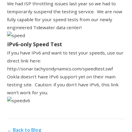
We had ISP throttling issues last year so we had to
temporarily suspend the testing service. We are now
fully capable for your speed tests from our newly
engineered Tidewater data center!
IPv6-only Speed Test
If you have IPv6 and want to test your speeds, use our
direct link here:
http://sonar.tachyondynamics.com/speedtest.swf
Ookla doesn't have IPv6 support yet on their main
testing site. Caution: if you don't have IPv6, this link
won't work for you.
← Back to Blog