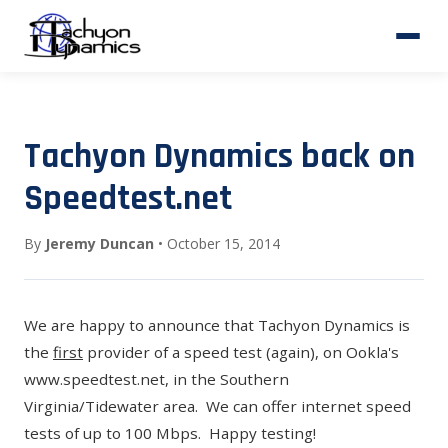
Tachyon Dynamics back on
Speedtest.net
By
Jeremy Duncan
• October 15, 2014
We are happy to announce that Tachyon Dynamics is
the
first
provider of a speed test (again), on Ookla's
www.speedtest.net
, in the Southern
Virginia/Tidewater area. We can offer internet speed
tests of up to 100 Mbps. Happy testing!