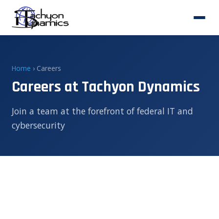
Home
› Careers
Careers at Tachyon Dynamics
Join a team at the forefront of federal IT and
cybersecurity