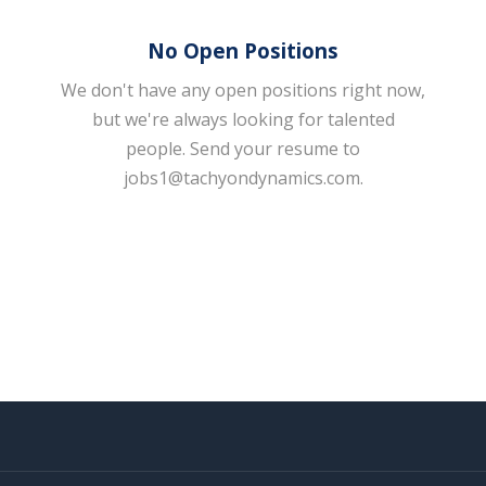
No Open Positions
We don't have any open positions right now,
but we're always looking for talented
people. Send your resume to
jobs1@tachyondynamics.com
.