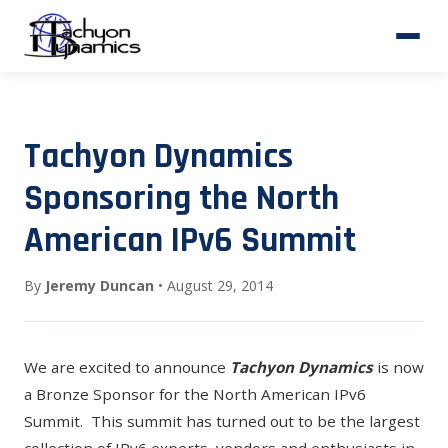
Tachyon Dynamics
Sponsoring the North
American IPv6 Summit
By
Jeremy Duncan
• August 29, 2014
We are excited to announce
Tachyon Dynamics
is now
a Bronze Sponsor for the North American IPv6
Summit. This summit has turned out to be the largest