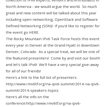
collection of IPv6 experts, vendors and enthusiasts in
North America - we would argue the world. So much
great and new content will be talked about this year
including open networking, OpenStack and Software
Defined Networking (SDN)! If you'd like to register for
the event go
HERE.
The Rocky Mountain IPv6 Task Force hosts this event
every year in Denver at the Grand Hyatt in downtown
Denver, Colorado. As a special treat, we will be one of
the featured presenters! Come by and visit our booth
and let's talk IPv6! We'll have a very special give-away
for all of our friends!
Here's a link to the full list of presenters:
http://www.rmv6tf.org/na-ipv6-summit/2014-na-ipv6-
summit/2014-speakers-topics
Here's all the info on the
conference:
http://www.rmv6tf.org/na-ipv6-