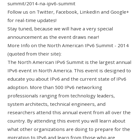
summit/2014-na-ipv6-summit
Follow us on
Twitter
,
Facebook
,
LinkedIn
and
Google+
for real-time updates!
Stay tuned, because we will have a very special
announcement as the event draws near!
More Info on the North American IPv6 Summit - 2014
(quoted from their site):
The North American IPv6 Summit is the largest annual
IPv6 event in North America. This event is designed to
educate you about IPv6 and the current state of IPv6
adoption. More than 500 IPv6 networking
professionals ranging from technology leaders,
system architects, technical engineers, and
researchers attend this annual event from all over the
country. By attending this event you will learn about
what other organizations are doing to prepare for the
migration to IPv6 and learn from those who are