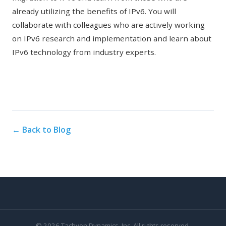
already utilizing the benefits of IPv6. You will
collaborate with colleagues who are actively working
on IPv6 research and implementation and learn about
IPv6 technology from industry experts.
← Back to Blog
© 2026 Tachyon Dynamics, Inc. All rights reserved.