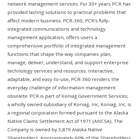
network management services. For 30+ years PCR has
provided lasting solutions to practical problems that
affect modern business. PCR-360, PCR's fully-
integrated communications and technology
management application, offers users a
comprehensive portfolio of integrated management
functions that shape the way companies plan,
manage, deliver, understand, and support enterprise
technology services and resources. Interactive,
adaptable, and easy-to-use, PCR-360 renders the
everyday challenge of information management
obsolete. PCR is part of Koniag Government Services;
a wholly owned subsidiary of Koniag, Inc. Koniag, Inc. is
a regional corporation formed pursuant to the Alaska
Native Claims Settlement Act of 1971 (ANCSA). The
Company is owned by 3,879 Alaska Native
Shareholders. Approximately 60% of the Shareholders