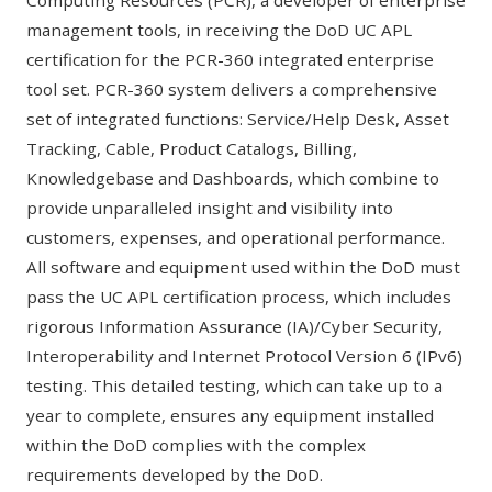
Computing Resources (PCR)
, a developer of enterprise
management tools, in receiving the DoD UC APL
certification for the PCR-360 integrated enterprise
tool set. PCR-360 system delivers a comprehensive
set of integrated functions: Service/Help Desk, Asset
Tracking, Cable, Product Catalogs, Billing,
Knowledgebase and Dashboards, which combine to
provide unparalleled insight and visibility into
customers, expenses, and operational performance.
All software and equipment used within the DoD must
pass the UC APL certification process, which includes
rigorous Information Assurance (IA)/Cyber Security,
Interoperability and Internet Protocol Version 6 (IPv6)
testing. This detailed testing, which can take up to a
year to complete, ensures any equipment installed
within the DoD complies with the complex
requirements developed by the DoD.