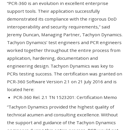
“PCR-360 is an evolution in excellent enterprise
support tools. Their application successfully
demonstrated its compliance with the rigorous DoD
interoperability and security requirements,” said
Jeremy Duncan, Managing Partner, Tachyon Dynamics.
Tachyon Dynamics’ test engineers and PCR engineers
worked together throughout the entire process from
application, hardening, documentation and
engineering design. Tachyon Dynamics was key to
PCRs testing success. The certification was granted on
PCR-360 Software Version 2.1 on 21 July 2016 and is
located here:
PCR-360 Rel. 2.1 TN 1523201:
Certification Memo
“Tachyon Dynamics provided the highest quality of
technical acumen and consulting excellence. Without
the support and guidance of the Tachyon Dynamics