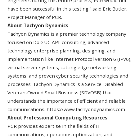
engineers during this entire process, PCR would not
have been successful in this testing,” said Eric Butler,
Project Manager of PCR.
About Tachyon Dynamics
Tachyon Dynamics is a premier technology company
focused on DoD UC APL consulting, advanced
technology enterprise planning, designing, and
implementation like Internet Protocol version 6 (IPv6),
virtual server systems, cutting edge networking
systems, and proven cyber security technologies and
processes. Tachyon Dynamics is a Service-Disabled
Veteran-Owned Small Business (SDVOSB) that
understands the importance of efficient and reliable
communications.
https://www.tachyondynamics.com
About Professional Computing Resources
PCR provides expertise in the fields of IT
communications, operations optimization, and