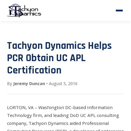
Tachyon Dynamics Helps
PCR Obtain UC APL
Certification
By
Jeremy Duncan
• August 5, 2016
LORTON, VA – Washington DC-based Information
Technology firm, and leading DoD UC APL consulting
company, Tachyon Dynamics aided
Professional