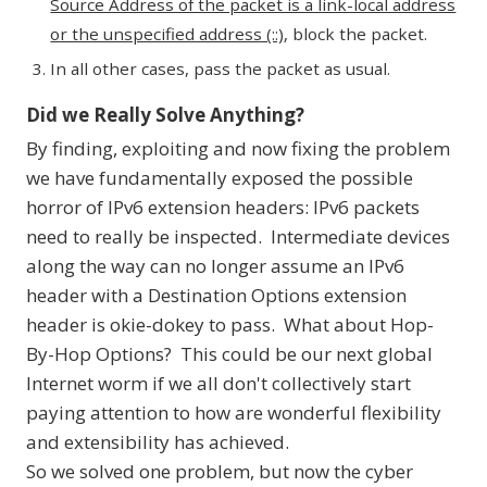
Source Address of the packet is a link-local address
or the unspecified address (::)
, block the packet.
In all other cases, pass the packet as usual.
Did we Really Solve Anything?
By finding, exploiting and now fixing the problem
we have fundamentally exposed the possible
horror of IPv6 extension headers: IPv6 packets
need to really be inspected. Intermediate devices
along the way can no longer assume an IPv6
header with a Destination Options extension
header is okie-dokey to pass. What about Hop-
By-Hop Options? This could be our next global
Internet worm if we all don't collectively start
paying attention to how are wonderful flexibility
and extensibility has achieved.
So we solved one problem, but now the cyber