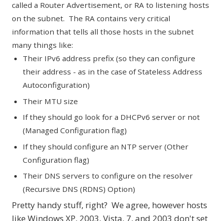
called a Router Advertisement, or RA to listening hosts
on the subnet. The RA contains very critical
information that tells all those hosts in the subnet
many things like:
Their IPv6 address prefix (so they can configure
their address - as in the case of
Stateless Address
Autoconfiguration
)
Their MTU size
If they should go look for a DHCPv6 server or not
(
Managed Configuration flag
)
If they should configure an NTP server (
Other
Configuration flag
)
Their DNS servers to configure on the resolver
(
Recursive DNS (RDNS) Option
)
Pretty handy stuff, right? We agree, however hosts
like Windows XP, 2003, Vista, 7, and 2003 don't set