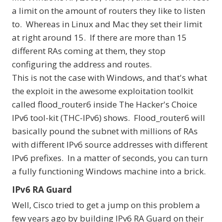
a limit on the amount of routers they like to listen
to. Whereas in Linux and Mac they set their limit
at right around 15. If there are more than 15
different RAs coming at them, they stop
configuring the address and routes.
This is not the case with Windows, and that's what
the exploit in the awesome exploitation toolkit
called
flood_router6 inside The Hacker's Choice
IPv6 tool-kit (THC-IPv6)
shows. Flood_router6 will
basically pound the subnet with millions of RAs
with different IPv6 source addresses with different
IPv6 prefixes. In a matter of seconds, you can turn
a fully functioning Windows machine into a brick.
IPv6 RA Guard
Well, Cisco tried to get a jump on this problem a
few years ago by building IPv6 RA Guard on their