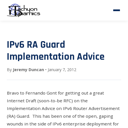
IPv6 RA Guard
Implementation Advice
By
Jeremy Duncan
• January 7, 2012
Bravo to Fernando Gont for getting out a great
Internet Draft (soon-to-be RFC) on the
Implementation Advice on IPv6 Router Advertisement
(RA) Guard
. This has been one of the open, gaping
wounds in the side of IPv6 enterprise deployment for