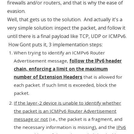
firewalls and/or routers, and that is why the ease of
evasion.
Well, that gets us to the solution. And actually it's a
very simple solution: inspect the packet, and follow it
until there is a final payload like TCP, UDP or ICMPv6.
How Gont puts it, 3 implementation steps:
When trying to identify an ICMPv6 Router
Advertisement message,
follow the IPv6 header
chain, enforcing a limit on the maximum
number of Extension Headers
that is allowed for
each packet. If such limit is exceeded, block the
packet.
If the layer-2 device is unable to identify whether
the packet is an ICMPv6 Router Advertisement
message or not
(i.e., the packet is a fragment, and
the necessary information is missing), and the
IPv6