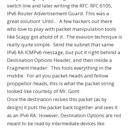
switch line and later writing the RFC:
RFC 6105,
IPv6 Router Advertisement Guard
. This was a
great solution! Until... A few hackers out there
who love to play with packet manipulation tools
like
Scapy
got ahold of it. The evasion technique is
really quite simple. Send the subnet that same
IPv6 RA ICMPv6 message, but put it right behind a
Destination Options Header, and then inside a
Fragment Header. This fools everything in the
middle. For all you packet-heads and fellow
proppellor-heads, this is what the packet string
looked like courtesy of Mr. Gont:
Once the destination recives this packet (as by
design) it puts the packet back together and sees it
as an IPv6 RA. However, Destination Options are not
meant to be read by intermediate devices like