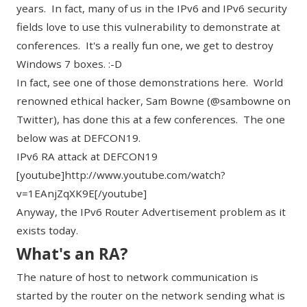
years. In fact, many of us in the IPv6 and IPv6 security
fields love to use this vulnerability to demonstrate at
conferences. It's a really fun one, we get to destroy
Windows 7 boxes. :-D
In fact, see one of those demonstrations here. World
renowned ethical hacker, Sam Bowne (@
sambowne
on
Twitter), has done this at a few conferences. The one
below was at DEFCON19.
IPv6 RA attack at DEFCON19
[youtube]http://www.youtube.com/watch?
v=1EAnjZqXK9E[/youtube]
Anyway, the IPv6 Router Advertisement problem as it
exists today.
What's an RA?
The nature of host to network communication is
started by the router on the network sending what is