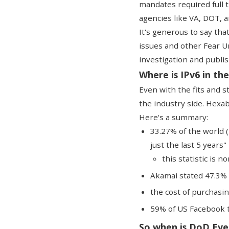
mandates required full t
agencies like VA, DOT, 
It's generous to say that
issues and other Fear U
investigation and publis
Where is IPv6 in the
Even with the fits and 
the industry side.
Hexab
Here's a summary:
33.27% of the world 
just the last 5 years"
this statistic is 
Akamai stated 47.3% 
the cost of purchasin
59% of US Facebook tr
So when is DoD Eve