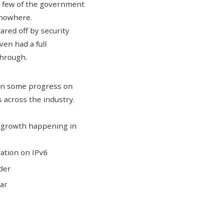
 a few of the government
t nowhere.
cared off by security
en had a full
through.
een some progress on
 across the industry.
x growth happening in
ration on IPv6
ider
ear