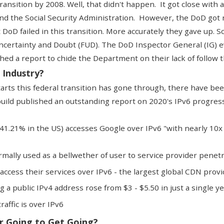
ransition by 2008. Well, that didn't happen. It got close with
and the Social Security Administration. However, the DoD go
 DoD failed in this transition. More accurately they gave up. S
ncertainty and Doubt (FUD). The
DoD Inspector General (IG) ev
hed a report to chide the Department on their lack of follow 
 Industry?
starts this federal transition has gone through, there have b
uild published an outstanding report
on 2020's IPv6 progress
(41.21% in the US) accesses Google over IPv6 "with nearly 10
normally used as a bellwether of user to service provider penet
access their services over IPv6 - the largest global CDN prov
g a public IPv4 address rose from $3 - $5.50 in just a single y
affic is over IPv6
r Going to Get Going?