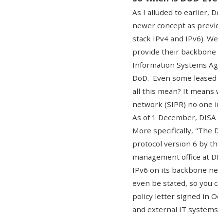
As I alluded to earlier,
newer concept as previou
stack IPv4 and IPv6). W
provide their backbone 
Information Systems Ag
DoD. Even some leased c
all this mean? It means
network (SIPR) no one i
As of 1 December,
DISA
More specifically, "The
protocol version 6 by th
management office at DI
IPv6 on its backbone ne
even be stated, so you c
policy letter signed in 
and external IT systems 