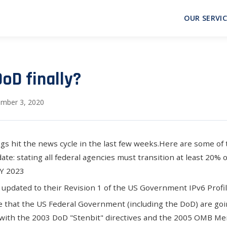
OUR SERVIC
DoD finally?
mber 3, 2020
ngs hit the news cycle in the last few weeks.Here are some of
date
: stating all federal agencies must transition at least 20% 
FY 2023
updated to their Revision 1 of the US Government IPv6 Profi
 that the US Federal Government (including the DoD) are goin
 with the
2003 DoD "Stenbit" directives
and the
2005 OMB M