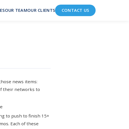
ES
OUR TEAM
OUR CLIENTS
CONTACT US
 those news items:
of their networks to
le
g to push to finish 15+
emos
. Each of these