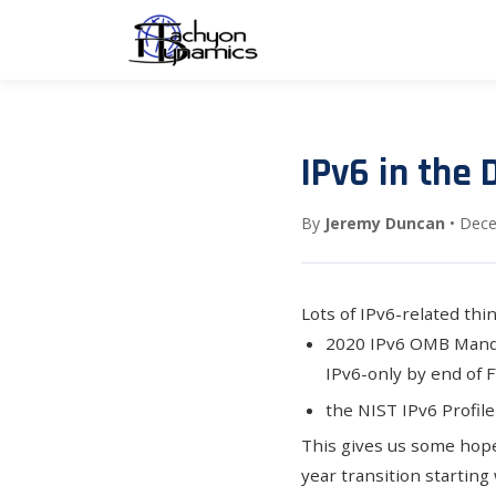
IPv6 in the 
By
Jeremy Duncan
• Dece
Lots of IPv6-related thi
2020 IPv6 OMB Man
IPv6-only by end of 
the
NIST IPv6 Profile
This gives us some hope
year transition starting