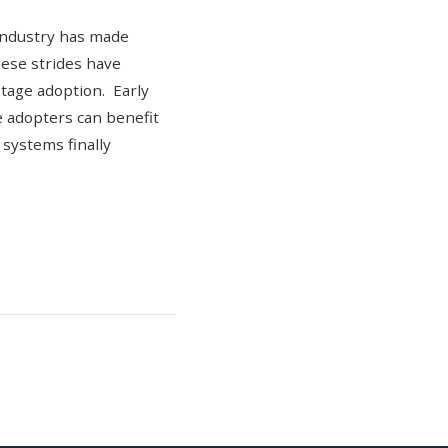
 industry has made
hese strides have
stage adoption. Early
e adopters can benefit
 systems finally