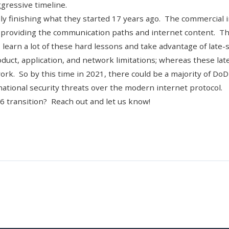
gressive timeline.
lly finishing what they started 17 years ago. The commercial
n providing the communication paths and internet content. T
learn a lot of these hard lessons and take advantage of late-
duct, application, and network limitations; whereas these lat
 work. So by this time in 2021, there could be a majority of DoD
national security threats over the modern internet protocol.
v6 transition?
Reach out and let us know!