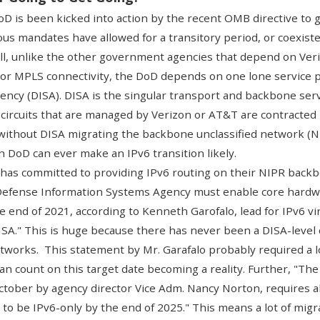
 DoD is been kicked into action by the recent
OMB directive to 
s mandates have allowed for a transitory period, or coexisten
ell, unlike the other government agencies that depend on Veri
or MPLS connectivity, the DoD depends on one lone service p
ency (DISA)
. DISA is the singular transport and backbone serv
ircuits that are managed by Verizon or AT&T are contracted
 without DISA migrating the backbone unclassified network (NI
n DoD can ever make an IPv6 transition likely.
 has committed
to providing IPv6 routing on their NIPR backb
 Defense Information Systems Agency must enable core hardwa
e end of 2021, according to Kenneth Garofalo, lead for IPv6 v
SA." This is huge because there has never been a DISA-leve
tworks. This statement by Mr. Garafalo probably required a lo
an count on this target date becoming a reality. Further, "The 
October by agency director Vice Adm. Nancy Norton, requires a
to be IPv6-only by the end of 2025." This means a lot of migr