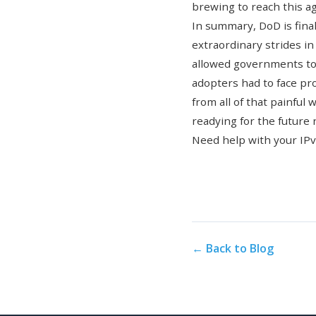
brewing to reach this ag
In summary, DoD is fina
extraordinary strides i
allowed governments to 
adopters had to face pro
from all of that painful
readying for the future 
Need help with your IP
← Back to Blog