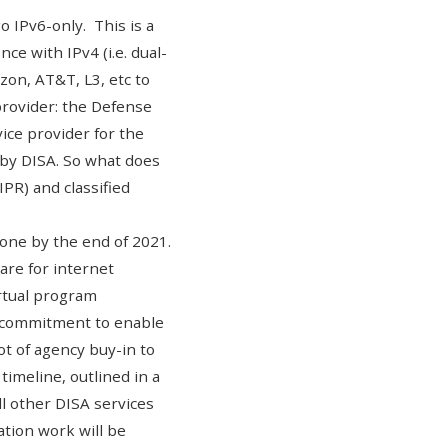
go IPv6-only
. This is a
ce with IPv4 (i.e. dual-
zon, AT&T, L3, etc to
rovider: the
Defense
ice provider for the
 by DISA. So what does
PR) and classified
one by the end of 2021.
re for internet
irtual program
l commitment to enable
t of agency buy-in to
timeline, outlined in a
ll other DISA services
ation work will be