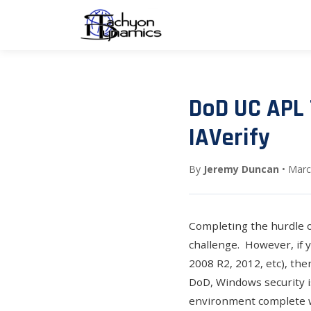
DoD UC APL 
IAVerify
By
Jeremy Duncan
• Marc
Completing the hurdle 
challenge. However, if 
2008 R2, 2012, etc), th
DoD, Windows security i
environment complete wi