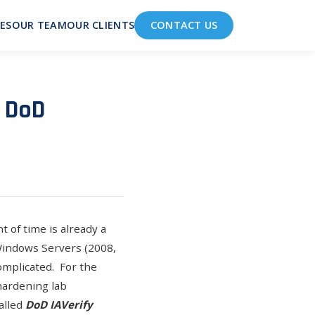
ES
OUR TEAM
OUR CLIENTS
CONTACT US
: DoD
 of time is already a
 Windows Servers (2008,
omplicated. For the
hardening lab
alled
DoD IAVerify