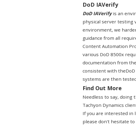
DoD IAVerify
DoD IAVerify
is an envir
physical server testing 
environment, we harden
guidance from all requi
Content Automation Pro
various DoD 8500x requi
documentation from th
consistent with the
DoD 
systems are then tested f
Find Out More
Needless to say, doing 
Tachyon Dynamics clients
If you are interested i
please don't hesitate to 