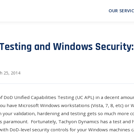
OUR SERVIC
Testing and Windows Security
h 25, 2014
of
DoD Unified Capabilities Testing (UC APL)
in a decent amount
you have Microsoft Windows workstations (Vista, 7, 8, etc) or
en your validation, hardening and testing gets so much more c
s paramount. Fortunately, Tachyon Dynamics has a test and 
th DoD-level security controls for your Windows machines c