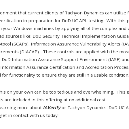
onment that current clients of Tachyon Dynamics can utilize fo
verification in preparation for DoD UC APL testing. With this 
 your Windows machines by applying all of the complex and v
red sources like: DoD
Security Technical Implementation Guida
tocol (SCAPs
), Information Assurance Vulnerability Alerts (IAV
rements (DIACAP).. These controls are applied with the most
e
DoD Information Assurance Support Environment (IASE)
and
Information Assurance Certification and Accreditation Proce
or functionality to ensure they are still in a usable condition
this on your own can be too tedious and overwhelming. This is
 are included in this offering at no additional cost.
n learning more about
IAVerify
or
Tachyon Dynamics' DoD UC AP
get in contact with us today!