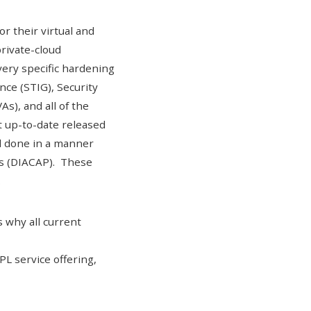
r their virtual and
private-cloud
ery specific hardening
nce (STIG)
,
Security
As), and all of the
 up-to-date released
 done in a manner
ss (DIACAP)
. These
.
 why all current
L service offering
,